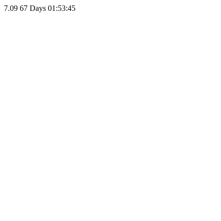
7.09
67 Days 01:53:45